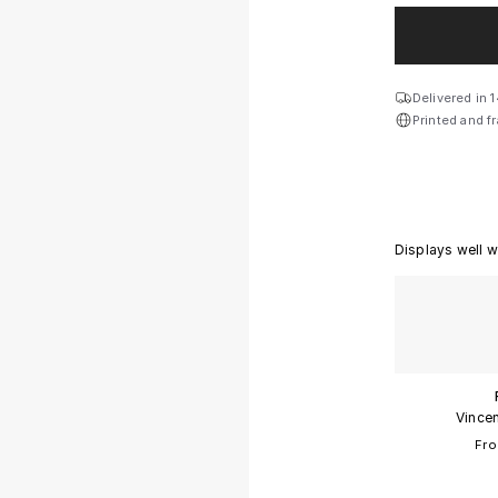
Size:
Small
Delivered in 
Printed and f
Small
Medium
Large
Displays well w
Giant
Collector
Exhibition
Vincen
Fro
Frame:
Black