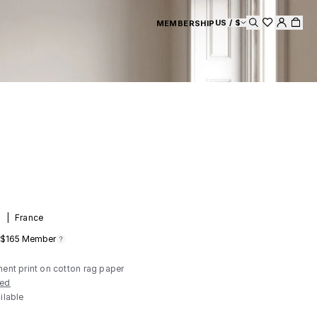
US / $
MEMBERSHIP
Search
d
|
France
$165
Member
ment print on cotton rag paper
ded
ilable