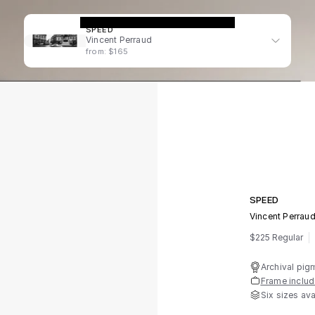
SPEED
Vincent Perraud
from: $165
SPEED
Vincent Perrau
$225 Regular
Archival pig
Frame inclu
Six sizes ava