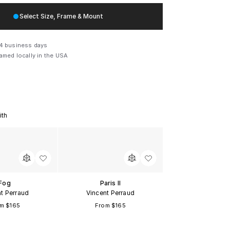
Select Size, Frame & Mount
Size Guide
Members save
$60
Sign up for free
14 business days
ramed locally in the USA
x
18.5
14.5 in
$165
x
26
19.5 in
$330
x
33.5
24.5 in
$485
ith
x
44
31.5 in
$850
x
56
39.5 in
$1650
Fog
Paris II
x
66
46 in
$2850
t Perraud
Vincent Perraud
m $165
From $165