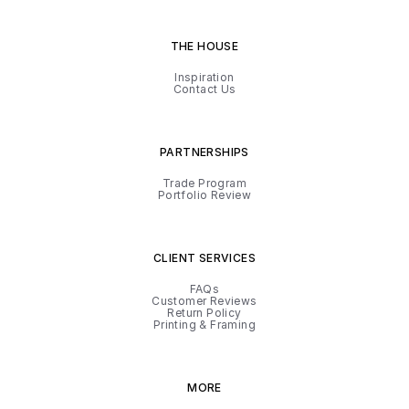
THE HOUSE
Inspiration
Contact Us
PARTNERSHIPS
Trade Program
Portfolio Review
CLIENT SERVICES
FAQs
Customer Reviews
Return Policy
Printing & Framing
MORE