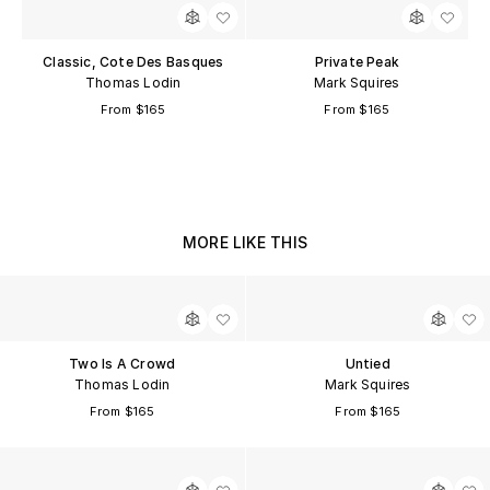
Classic, Cote Des Basques
Private Peak
Thomas Lodin
Mark Squires
From $165
From $165
MORE LIKE THIS
Two Is A Crowd
Untied
Thomas Lodin
Mark Squires
From $165
From $165