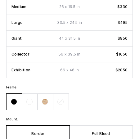
x
Medium
26
19.5 in
$330
x
Large
33.5
24.5 in
$485
x
Giant
44
31.5 in
$850
x
Collector
56
39.5 in
$1650
x
Exhibition
66
46 in
$2850
Frame:
Mount:
Border
Full Bleed