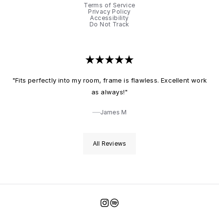
Terms of Service
Privacy Policy
Accessibility
Do Not Track
"Fits perfectly into my room, frame is flawless. Excellent work
as always!"
James M
All Reviews
Instagram
Spotify