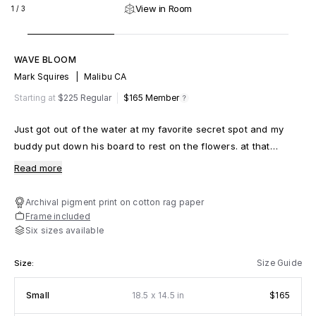
View in Room
1
/
3
WAVE BLOOM
Mark Squires
|
Malibu CA
m
fy
Starting at
$225 Regular
$165
Member
Just got out of the water at my favorite secret spot and my
buddy put down his board to rest on the flowers. at that
moment another friend caught a wave and i grabbed my
Read more
camera
Archival pigment print on cotton rag paper
Frame included
Six sizes available
Size Guide
Size:
x
Small
18.5
14.5 in
$165