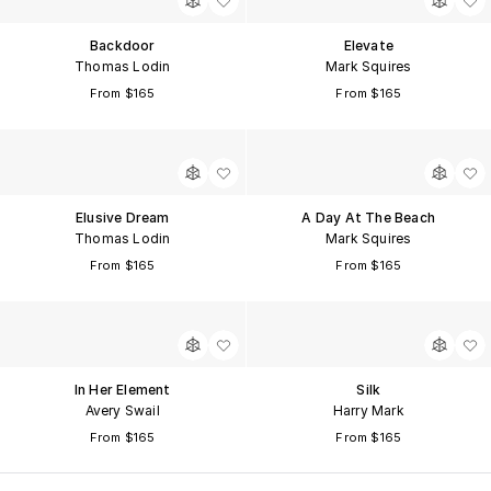
Backdoor
Elevate
Thomas Lodin
Mark Squires
From $165
From $165
Elusive Dream
A Day At The Beach
Thomas Lodin
Mark Squires
From $165
From $165
In Her Element
Silk
Avery Swail
Harry Mark
From $165
From $165