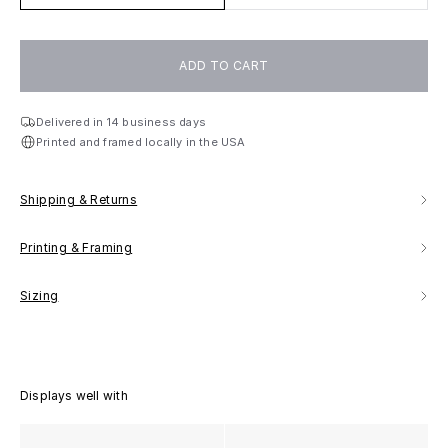
ADD TO CART
Delivered in 14 business days
Printed and framed locally in the USA
Shipping & Returns
Printing & Framing
Sizing
Displays well with