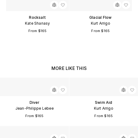
Rocksalt
Glacial Flow
Kate Shanasy
Kurt Arrigo
From $165
From $165
MORE LIKE THIS
Diver
Swim Aid
Jean-Philippe Lebee
Kurt Arrigo
From $165
From $165