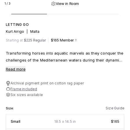
View in Room
1
/
3
LETTING GO
Kurt Arrigo
|
Malta
m
fy
Starting at
$225 Regular
$165
Member
Transforming horses into aquatic marvels as they conquer the
challenges of the Mediterranean waters during their dynamic
training sessions
Read more
Archival pigment print on cotton rag paper
Frame included
Six sizes available
Size Guide
Size:
x
Small
18.5
14.5 in
$165