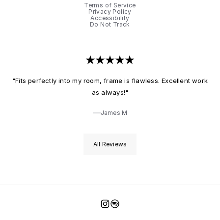
Terms of Service
Privacy Policy
Accessibility
Do Not Track
"Fits perfectly into my room, frame is flawless. Excellent work
as always!"
James M
All Reviews
Instagram
Spotify