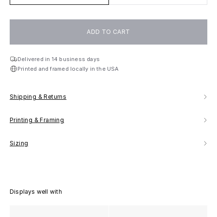
ADD TO CART
Delivered in 14 business days
Printed and framed locally in the USA
Shipping & Returns
Printing & Framing
Sizing
Displays well with