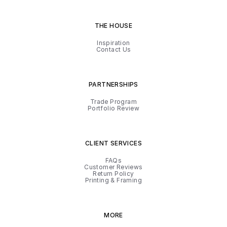
THE HOUSE
Inspiration
Contact Us
PARTNERSHIPS
Trade Program
Portfolio Review
CLIENT SERVICES
FAQs
Customer Reviews
Return Policy
Printing & Framing
MORE