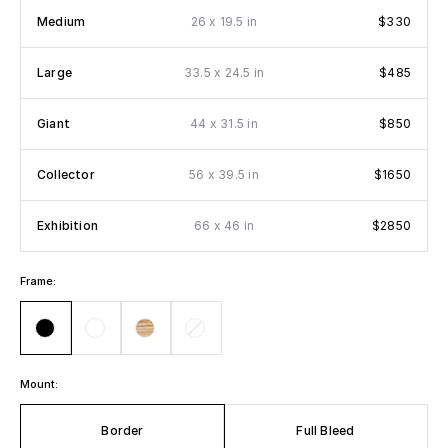
x
Medium
26
19.5 in
$330
x
Large
33.5
24.5 in
$485
x
Giant
44
31.5 in
$850
x
Collector
56
39.5 in
$1650
x
Exhibition
66
46 in
$2850
Frame:
Mount:
Border
Full Bleed