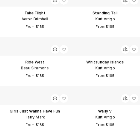
Take Flight
Standing Tall
Aaron Brimhall
Kurt Arrigo
From $165
From $165
Ride West
Whitsunday Islands
Beau Simmons
Kurt Arrigo
From $165
From $165
Girls Just Wanna Have Fun
Wally V
Harry Mark
Kurt Arrigo
From $165
From $165