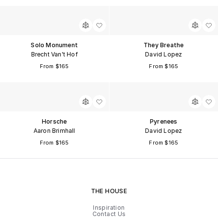
Solo Monument
They Breathe
Brecht Van't Hof
David Lopez
From $165
From $165
Horsche
Pyrenees
Aaron Brimhall
David Lopez
From $165
From $165
THE HOUSE
Inspiration
Contact Us