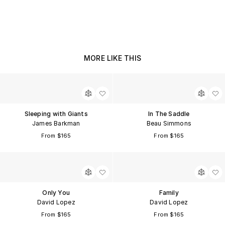
MORE LIKE THIS
Sleeping with Giants
In The Saddle
James Barkman
Beau Simmons
From $165
From $165
Only You
Family
David Lopez
David Lopez
From $165
From $165