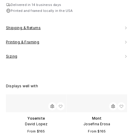
Delivered in 14 business days
Printed and framed locally in the USA
Shipping & Returns
Printing & Framing
Sizing
Displays well with
Yosemite
Mont
David Lopez
Josefina Erosa
From $165
From $165