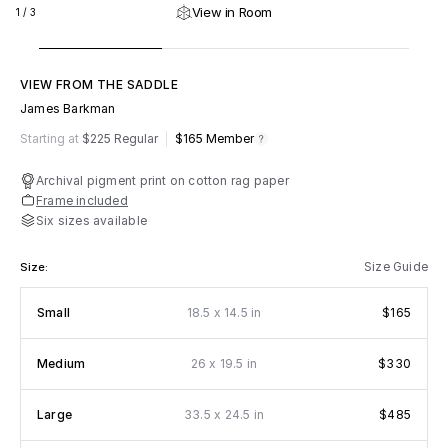
View in Room
1
/
3
VIEW FROM THE SADDLE
James Barkman
m
fy
Starting at
$225 Regular
$165
Member
Archival pigment print on cotton rag paper
Frame included
Six sizes available
Size Guide
Size:
x
Small
18.5
14.5 in
$165
x
Medium
26
19.5 in
$330
x
Large
33.5
24.5 in
$485