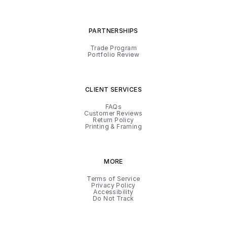
PARTNERSHIPS
Trade Program
Portfolio Review
CLIENT SERVICES
FAQs
Customer Reviews
Return Policy
Printing & Framing
MORE
Terms of Service
Privacy Policy
Accessibility
Do Not Track