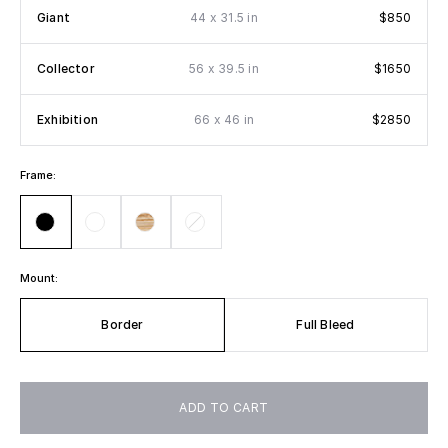
x
Giant
44
31.5 in
$850
x
Collector
56
39.5 in
$1650
x
Exhibition
66
46 in
$2850
Frame:
Mount:
Border
Full Bleed
ADD TO CART