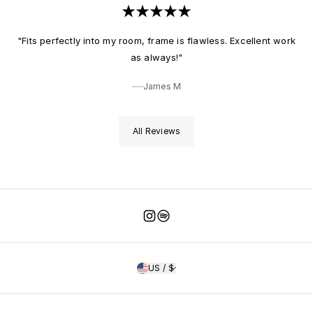
"Fits perfectly into my room, frame is flawless. Excellent work
as always!"
James M
All Reviews
Instagram
Spotify
US / $