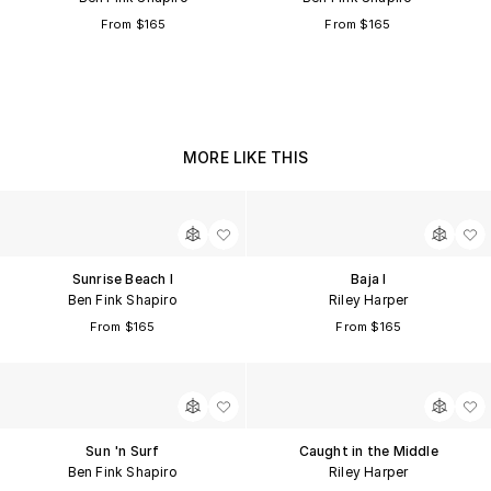
From $165
From $165
MORE LIKE THIS
Sunrise Beach I
Baja I
Ben Fink Shapiro
Riley Harper
From $165
From $165
Sun 'n Surf
Caught in the Middle
Ben Fink Shapiro
Riley Harper