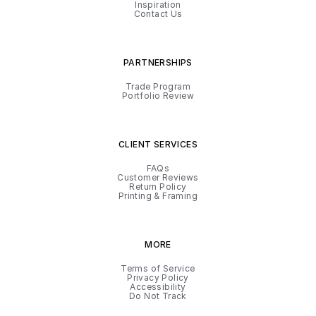
Inspiration
Contact Us
PARTNERSHIPS
Trade Program
Portfolio Review
CLIENT SERVICES
FAQs
Customer Reviews
Return Policy
Printing & Framing
MORE
Terms of Service
Privacy Policy
Accessibility
Do Not Track