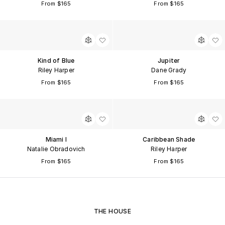
From $165
From $165
Kind of Blue
Jupiter
Riley Harper
Dane Grady
From $165
From $165
Miami I
Caribbean Shade
Natalie Obradovich
Riley Harper
From $165
From $165
THE HOUSE