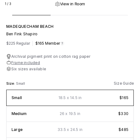
View in Room
1
/
3
MADEQUECHAM BEACH
Ben Fink Shapiro
m
fy
$225 Regular
$165
Member
Archival pigment print on cotton rag paper
Frame included
Six sizes available
Size Guide
Size:
Small
x
Small
18.5
14.5 in
$165
x
Medium
26
19.5 in
$330
x
Large
33.5
24.5 in
$485