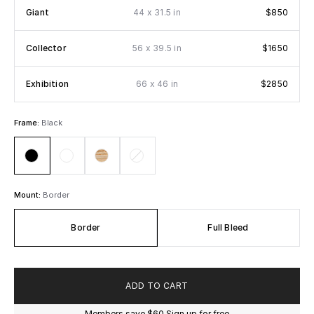
x
Giant
44
31.5 in
$850
x
Collector
56
39.5 in
$1650
x
Exhibition
66
46 in
$2850
Frame:
Black
Mount:
Border
Border
Full Bleed
ADD TO CART
Members save
$60
Sign up for free