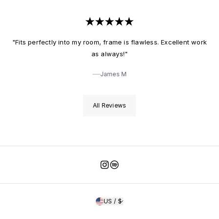
"Fits perfectly into my room, frame is flawless. Excellent work
as always!"
James M
All Reviews
Instagram
Spotify
US / $