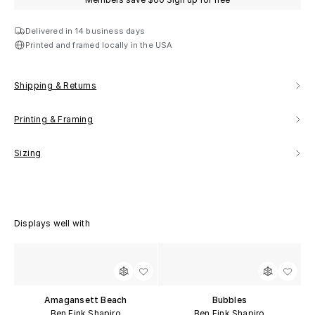
Delivered in 14 business days
Printed and framed locally in the USA
Shipping & Returns
Printing & Framing
Sizing
Displays well with
Amagansett Beach
Bubbles
Ben Fink Shapiro
Ben Fink Shapiro