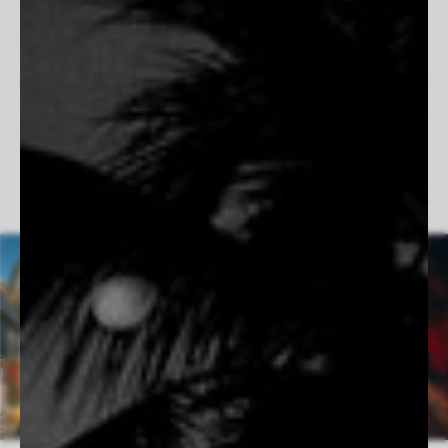
work is fueled by precision, passion, and a love for the open
road. When he’s not behind the camera, you’ll find him under
the hood of a classic car or watching the sun dip below the
waves at Côte des Basques, always chasing the perfect shot.
Follow Vincent