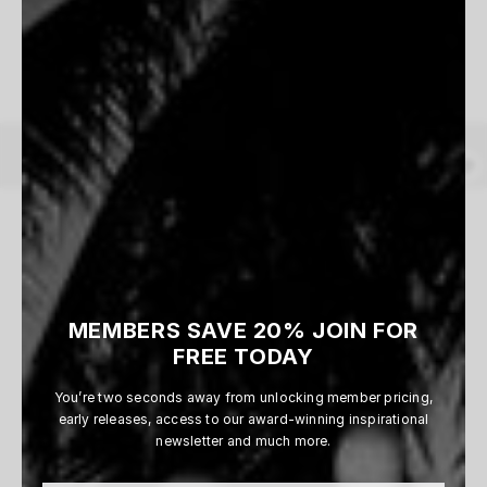
1 WORKS AVAILABLE
Dusk Patrol
Vincent Perraud
From $165
MEMBERS SAVE 20% JOIN FOR
1
of
1
prints
FREE TODAY
You’re two seconds away from unlocking member pricing,
early releases, access to our award-winning inspirational
newsletter and much more.