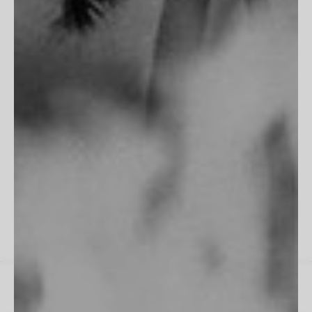
Terms of Service
Privacy Policy
Accessibility
Do Not Track
"Fits perfectly into my room, frame is flawless. Excellent work
as always!"
James M
All Reviews
Instagram
Spotify