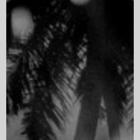
THE HOUSE
Inspiration
Contact Us
PARTNERSHIPS
Trade Program
Portfolio Review
CLIENT SERVICES
FAQs
Customer Reviews
Return Policy
Printing & Framing
MORE