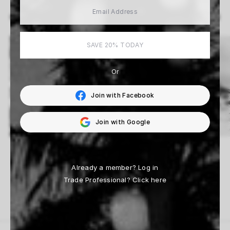
View All
MORE ARTISTS
SAVE 20% TODAY
Or
Join with Facebook
Join with Google
Fabrizio D’Aloisio
Beau Simmons
14 Works
33 Works
Already a member?
Log in
Trade Professional?
Click here