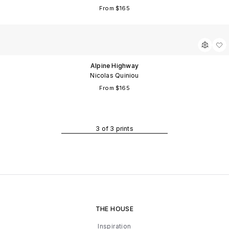
From $165
m
fy
Alpine Highway
Nicolas Quiniou
From $165
3
of
3
prints
THE HOUSE
Inspiration