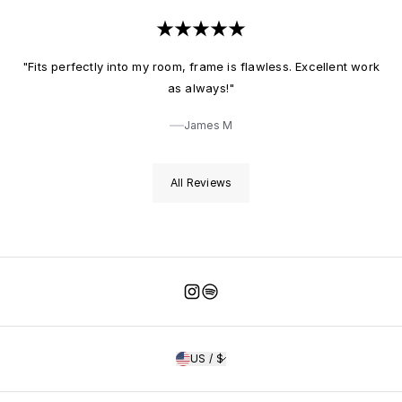
"Fits perfectly into my room, frame is flawless. Excellent work
as always!"
James M
All Reviews
Instagram
Spotify
US / $