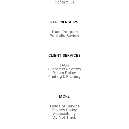
Contact Us
PARTNERSHIPS
Trade Program
Portfolio Review
CLIENT SERVICES
FAQs
Customer Reviews
Return Policy
Printing & Framing
MORE
Terms of Service
Privacy Policy
Accessibility
Do Not Track