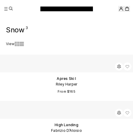
Skip
Search
to
Filter
content
&
Snow
3
Sort
View
Apres Ski I
Riley Harper
From $165
High Landing
Fabrizio D’Aloisio