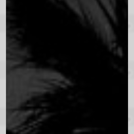
From $165
The Four Horsemen
Tom Hawkins
From $165
Galope
Josefina Erosa
From $165
Letting Go