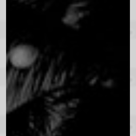
Kurt Arrigo
From $165
Wild Rush
Beau Simmons
From $165
Espiritus
Josefina Erosa
From $165