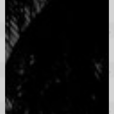
Land Of The Free
Jared Chambers
From $165
United West
Cooper Norland
From $165
A Day In The West
Beau Simmons
From $165