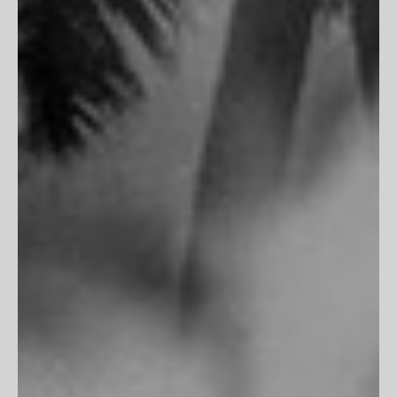
PARTNERSHIPS
Trade Program
Portfolio Review
CLIENT SERVICES
FAQs
Customer Reviews
Return Policy
Printing & Framing
MORE
Terms of Service
Privacy Policy
Accessibility
Do Not Track