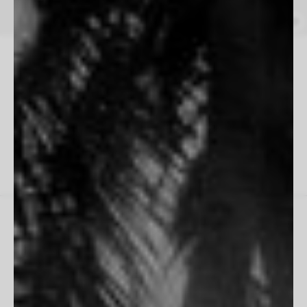
Wrangle
Jared Chambers
From $165
17
of
17
prints
THE HOUSE
Inspiration
Contact Us