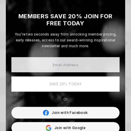
Under A Western Sky
MEMBERS SAVE 20% JOIN FOR
Beau Simmons
FREE TODAY
From $165
You’re two seconds away from unlocking member pricing,
early releases, access to our award-winning inspirational
newsletter and much more.
Whiteout
Beau Simmons
From $165
SAVE 20% TODAY
Or
We’ll Miss You
Aaron Brimhall
Join with Facebook
From $165
Join with Google