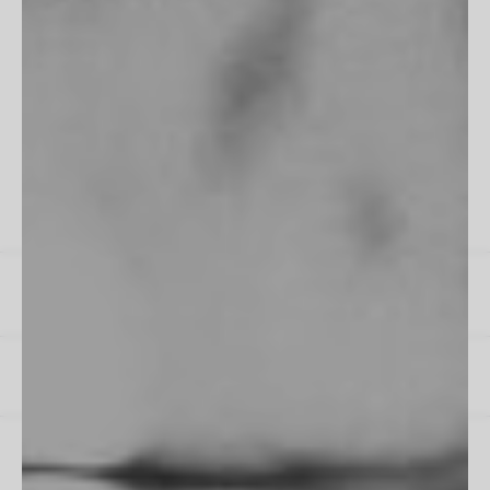
"Fits perfectly into my room, frame is flawless. Excellent work
as always!"
James M
All Reviews
Instagram
Spotify
US / $