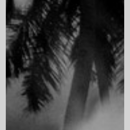
PARTNERSHIPS
Trade Program
Portfolio Review
CLIENT SERVICES
FAQs
Customer Reviews
Return Policy
Printing & Framing
MORE
Terms of Service
Privacy Policy
Accessibility
Do Not Track