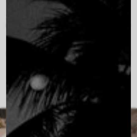
cinematography, his work blends natural light, fluid
composition, and a deep connection to his subjects. Inspired
by his travels and the serene pull of the ocean, his
photographs evoke freedom, intimacy, and nostalgia. Whether
documenting quiet moments by the water or expansive
landscapes bathed in golden light, Hammond’s images feel
both timeless and immediate. His dedication to shooting on
film enhances the organic, tactile quality of his work, creating
scenes that feel as if they exist beyond the frame.
Follow Cameron