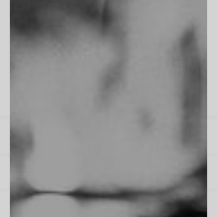
"Fits perfectly into my room, frame is flawless. Excellent work
as always!"
James M
All Reviews
Instagram
Spotify
US / $