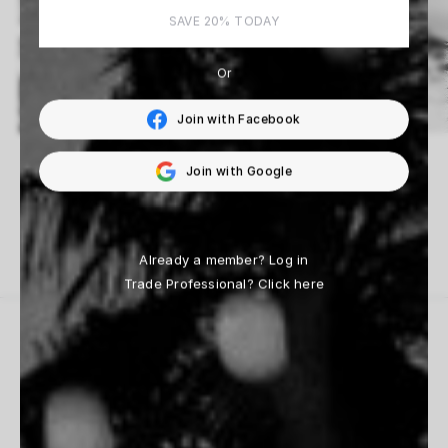
SAVE 20% TODAY
Or
Join with Facebook
Fabrizio D’Aloisio
Beau Simmons
Join with Google
14 Works
33 Works
Already a member?
Log in
Trade Professional?
Click here
THE HOUSE
Inspiration
Contact Us