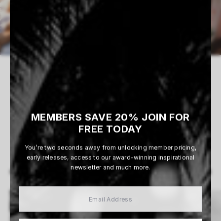
0 WORKS AVAILABLE
MEMBERS SAVE 20% JOIN FOR
FREE TODAY
You’re two seconds away from unlocking member pricing,
early releases, access to our award-winning inspirational
newsletter and much more.
View All
MORE ARTISTS