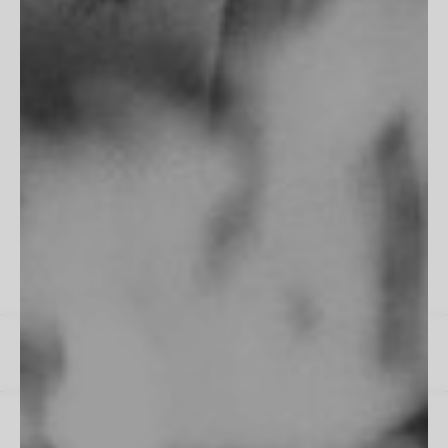
"Fits perfectly into my room, frame is flawless. Excellent work
as always!"
James M
All Reviews
Instagram
Spotify
US / $