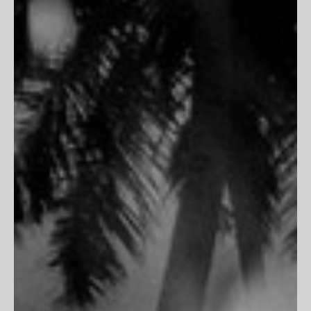
Inspiration
Contact Us
PARTNERSHIPS
Trade Program
Portfolio Review
CLIENT SERVICES
FAQs
Customer Reviews
Return Policy
Printing & Framing
MORE
Terms of Service
Privacy Policy
Accessibility
Do Not Track