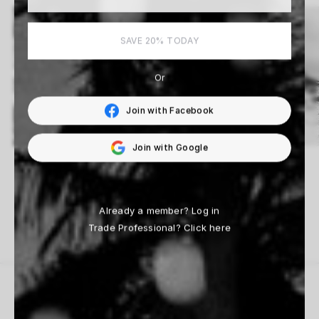
SAVE 20% TODAY
Or
Join with Facebook
Join with Google
Fabrizio D’Aloisio
Beau Simmons
14 Works
33 Works
Already a member?
Log in
Trade Professional?
Click here
THE HOUSE