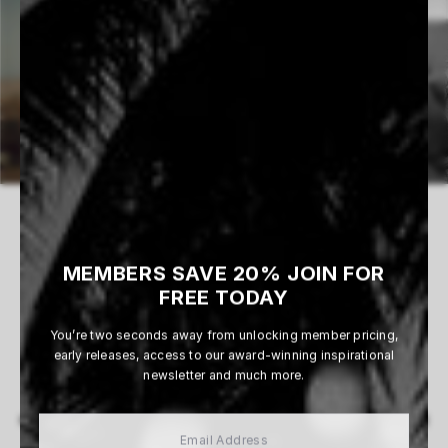
MEMBERS SAVE 20% JOIN FOR
0 WORKS AVAILABLE
FREE TODAY
You’re two seconds away from unlocking member pricing,
early releases, access to our award-winning inspirational
newsletter and much more.
View All
MORE ARTISTS