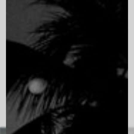
capturing its landscapes, traditions, and unvarnished beauty.
His work blends nostalgia with striking realism, portraying the
grit and resilience of ranchers, the solitude of open plains,
and the poetry of frontier life. Rooted in authenticity, his
images preserve the quiet moments and enduring spirit of the
West. His dedication to film photography allows him to slow
down and embrace the process, ensuring each frame is
intentional and timeless. Whether documenting the bond
between a cowboy and his horse or the vastness of a desert
highway, Simmons creates images that feel both cinematic
and deeply personal, honoring the past while remaining
undeniably present.
Follow Beau