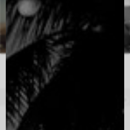
4 WORKS AVAILABLE
Under A Western Sky
Beau Simmons
From $165