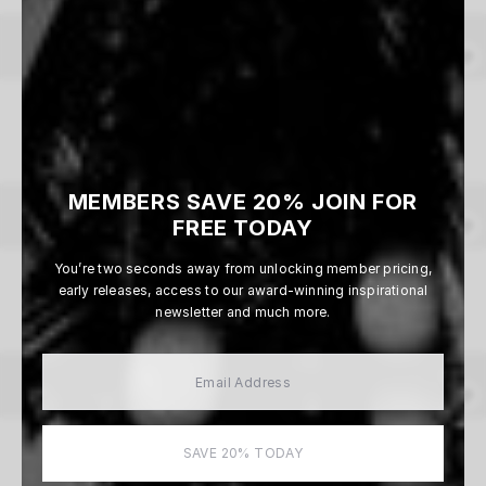
Whiteout
Beau Simmons
From $165
MEMBERS SAVE 20% JOIN FOR
FREE TODAY
You’re two seconds away from unlocking member pricing,
Edge of the Storm
early releases, access to our award-winning inspirational
Beau Simmons
newsletter and much more.
From $165
Monsoon Country
SAVE 20% TODAY
Beau Simmons