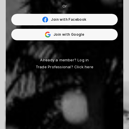
From $165
Or
Join with Facebook
4
of
4
prints
Join with Google
Already a member?
Log in
Trade Professional?
Click here
View All
MORE ARTISTS