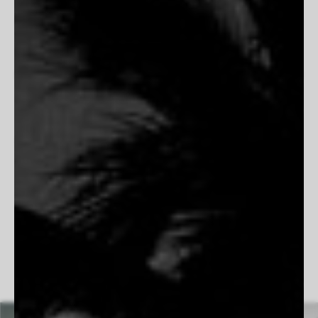
capturing its landscapes, traditions, and unvarnished beauty.
His work blends nostalgia with striking realism, portraying the
grit and resilience of ranchers, the solitude of open plains,
and the poetry of frontier life. Rooted in authenticity, his
images preserve the quiet moments and enduring spirit of the
West. His dedication to film photography allows him to slow
down and embrace the process, ensuring each frame is
intentional and timeless. Whether documenting the bond
between a cowboy and his horse or the vastness of a desert
highway, Simmons creates images that feel both cinematic
and deeply personal, honoring the past while remaining
undeniably present.
Follow Beau