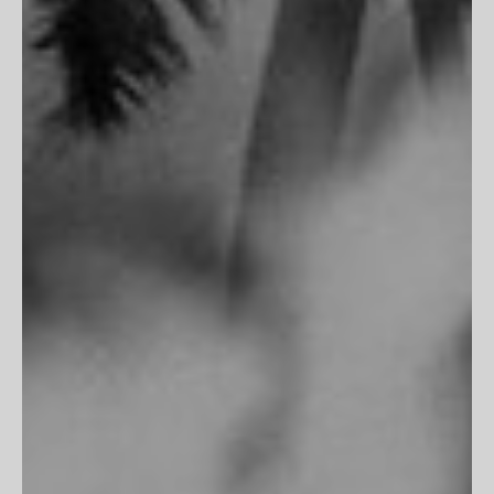
CLIENT SERVICES
FAQs
Customer Reviews
Return Policy
Printing & Framing
MORE
Terms of Service
Privacy Policy
Accessibility
Do Not Track
"Fits perfectly into my room, frame is flawless. Excellent work
as always!"
James M