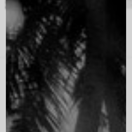
Fabrizio D’Aloisio
Beau Simmons
14 Works
33 Works
THE HOUSE
Inspiration
Contact Us
PARTNERSHIPS
Trade Program
Portfolio Review